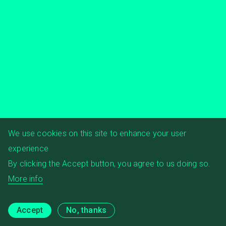
We use cookies on this site to enhance your user
experience
By clicking the Accept button, you agree to us doing so.
More info
Accept
No, thanks