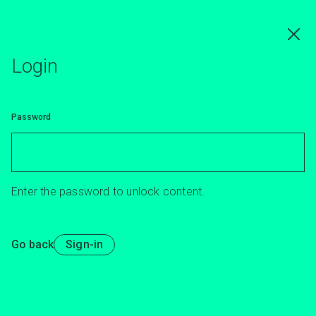
Skip
to
main
content
Login
Password
Enter the password to unlock content.
Go back