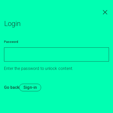
Skip
to
main
content
Login
Password
Enter the password to unlock content.
Go back