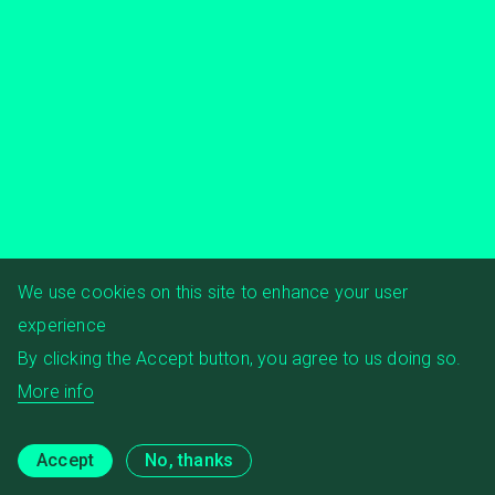
We use cookies on this site to enhance your user
experience
By clicking the Accept button, you agree to us doing so.
More info
Accept
No, thanks