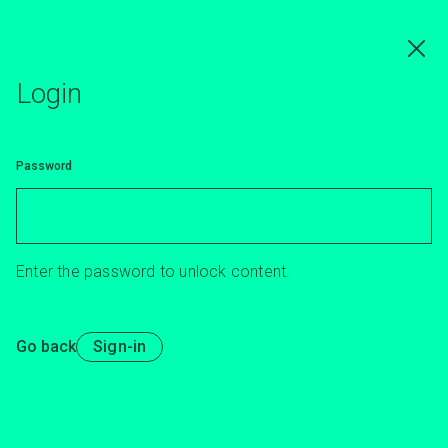
Skip
to
main
content
Login
Password
Enter the password to unlock content.
Go back