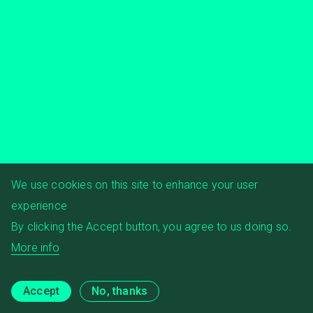
We use cookies on this site to enhance your user
experience
By clicking the Accept button, you agree to us doing so.
More info
Accept
No, thanks