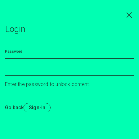
Skip
to
main
content
Login
Password
Enter the password to unlock content.
Go back