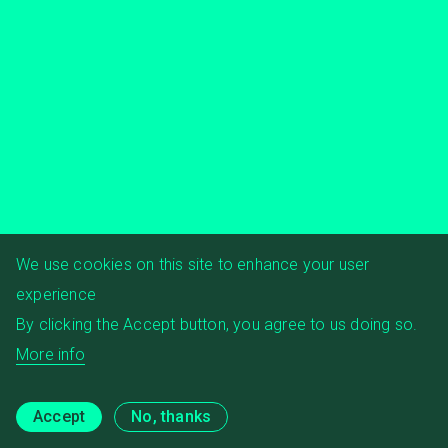
We use cookies on this site to enhance your user
experience
By clicking the Accept button, you agree to us doing so.
More info
Accept
No, thanks