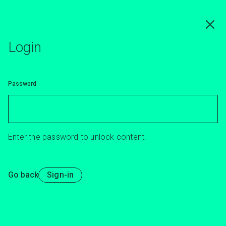
Skip
to
main
content
Login
Password
Enter the password to unlock content.
Go back