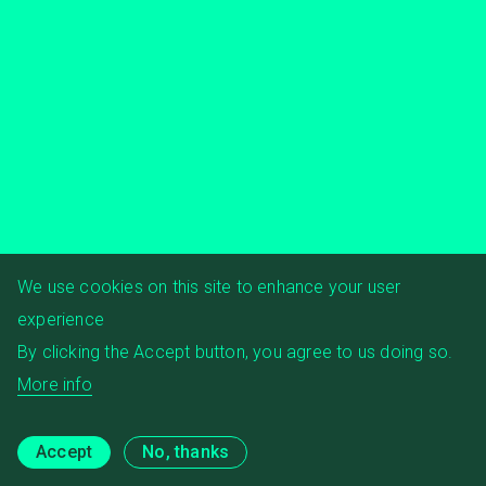
We use cookies on this site to enhance your user
experience
By clicking the Accept button, you agree to us doing so.
More info
Accept
No, thanks