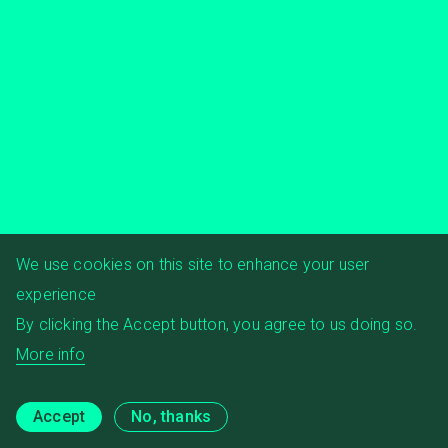
We use cookies on this site to enhance your user
experience
By clicking the Accept button, you agree to us doing so.
More info
Accept
No, thanks