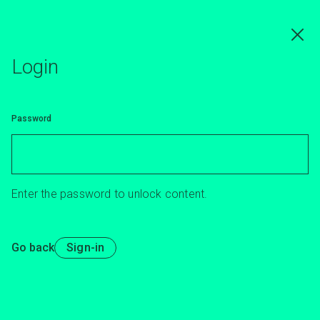
Skip
to
main
content
Login
Password
Enter the password to unlock content.
Go back