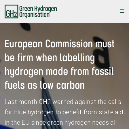
Skip
to
main
content
European Commission must
be firm when labelling
hydrogen made from fossil
fuels as low carbon
Last month GH2 warned against the calls
for blue hydrogen to benefit from state aid
in the EU since green hydrogen needs all