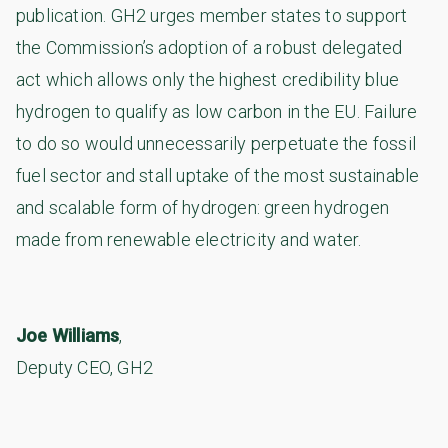
publication. GH2 urges member states to support
the Commission’s adoption of a robust delegated
act which allows only the highest credibility blue
hydrogen to qualify as low carbon in the EU. Failure
to do so would unnecessarily perpetuate the fossil
fuel sector and stall uptake of the most sustainable
and scalable form of hydrogen: green hydrogen
made from renewable electricity and water.
Joe Williams
,
Deputy CEO, GH2