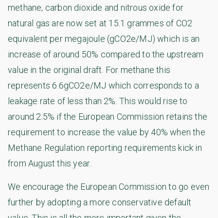
methane, carbon dioxide and nitrous oxide for
natural gas are now set at 15.1 grammes of CO2
equivalent per megajoule (gCO2e/MJ) which is an
increase of around 50% compared to the upstream
value in the original draft. For methane this
represents 6.6gCO2e/MJ which corresponds to a
leakage rate of less than 2%. This would rise to
around 2.5% if the European Commission retains the
requirement to increase the value by 40% when the
Methane Regulation reporting requirements kick in
from August this year.
We encourage the European Commission to go even
further by adopting a more conservative default
value. This is all the more important given the