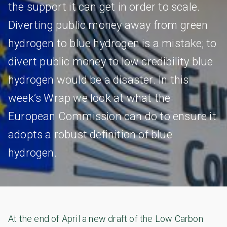
the support it can get in order to scale.
Diverting public money away from green
hydrogen to blue hydrogen is a mistake; to
divert public money to low credibility blue
hydrogen would be a disaster. In this
week’s Wrap we look at what the
European Commission can do to ensure it
adopts a robust definition of blue
hydrogen.
At the end of April a new draft of the Low Carbon