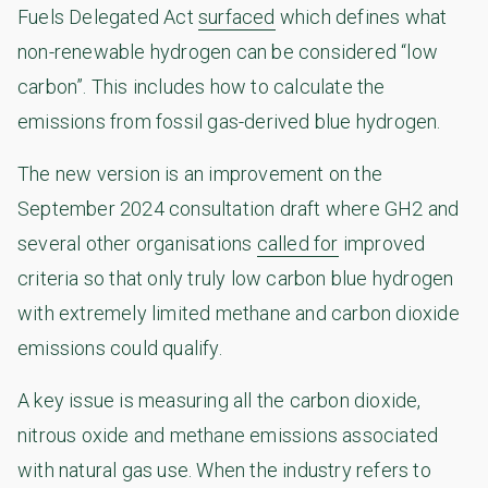
Fuels Delegated Act
surfaced
which defines what
non-renewable hydrogen can be considered “low
carbon”. This includes how to calculate the
emissions from fossil gas-derived blue hydrogen.
The new version is an improvement on the
September 2024 consultation draft where GH2 and
several other organisations
called for
improved
criteria so that only truly low carbon blue hydrogen
with extremely limited methane and carbon dioxide
emissions could qualify.
A key issue is measuring all the carbon dioxide,
nitrous oxide and methane emissions associated
with natural gas use. When the industry refers to