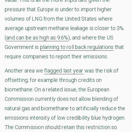
pressure that Europe is under to import higher
volumes of LNG from the United States where
average upstream methane leakage is closer to 3%
(
and can be as high as 9.6%
), and where the US
Government is
planning to roll back regulations
that
require companies to report their emissions.
Another area we
flagged last year
was the risk of
offsetting, for example through credits on
biomethane. On a related issue, the European
Commission currently does not allow blending of
natural gas and biomethane to artificially reduce the
emissions intensity of low credibility blue hydrogen.
The Commission should retain this restriction so