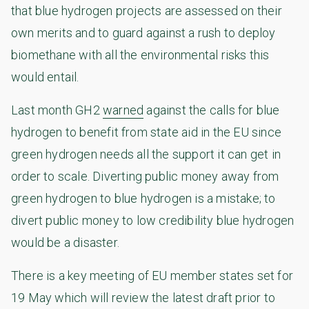
that blue hydrogen projects are assessed on their
own merits and to guard against a rush to deploy
biomethane with all the environmental risks this
would entail.
Last month GH2
warned
against the calls for blue
hydrogen to benefit from state aid in the EU since
green hydrogen needs all the support it can get in
order to scale. Diverting public money away from
green hydrogen to blue hydrogen is a mistake; to
divert public money to low credibility blue hydrogen
would be a disaster.
There is a key meeting of EU member states set for
19 May which will review the latest draft prior to