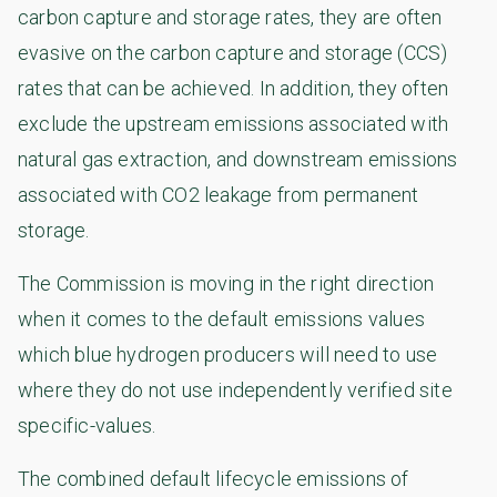
carbon capture and storage rates, they are often
evasive on the carbon capture and storage (CCS)
rates that can be achieved. In addition, they often
exclude the upstream emissions associated with
natural gas extraction, and downstream emissions
associated with CO2 leakage from permanent
storage.
The Commission is moving in the right direction
when it comes to the default emissions values
which blue hydrogen producers will need to use
where they do not use independently verified site
specific-values.
The combined default lifecycle emissions of