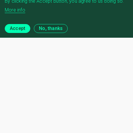
By clicking the Accept button, you agree to us doing so.
More info
Accept
No, thanks
Regional Engagement
News and Publications