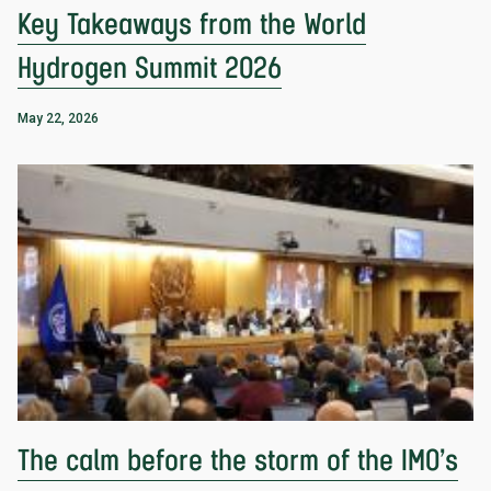
Key Takeaways from the World
Hydrogen Summit 2026
May 22, 2026
The calm before the storm of the IMO’s