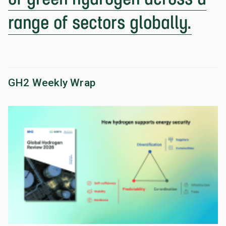
range of sectors globally.
GH2 Weekly Wrap