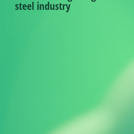
steel industry