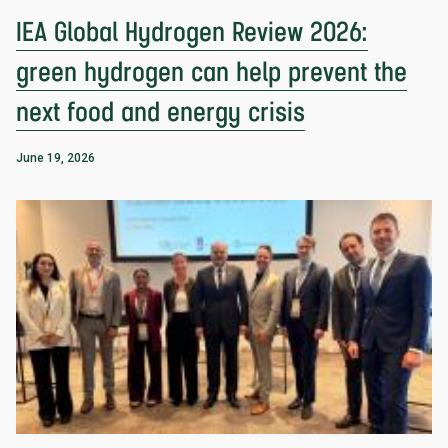
IEA Global Hydrogen Review 2026:
green hydrogen can help prevent the
next food and energy crisis
June 19, 2026