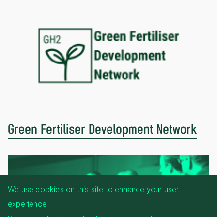
Green Fertiliser Development Network
We use cookies on this site to enhance your user
experience