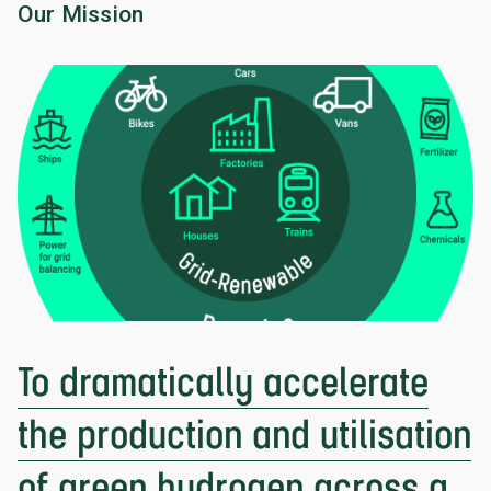
Our Mission
To dramatically accelerate
the production and utilisation
of green hydrogen across a