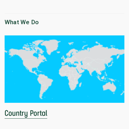
What We Do
Country Portal