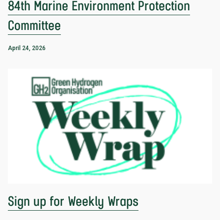
84th Marine Environment Protection
Committee
April 24, 2026
Sign up for Weekly Wraps