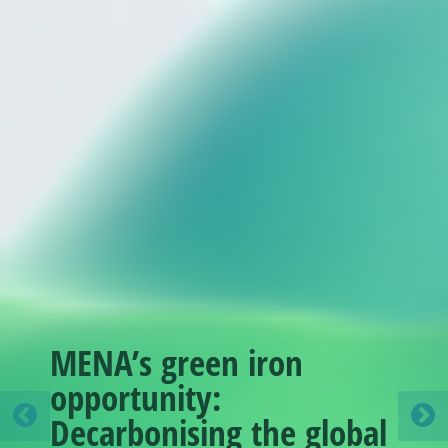
MENA’s green iron
opportunity:
Decarbonising the global