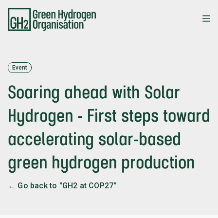
Skip
to
main
content
Event
Soaring ahead with Solar
Hydrogen - First steps toward
accelerating solar-based
green hydrogen production
← Go back to "GH2 at COP27"