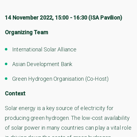
14 November 2022, 15:00 - 16:30 (ISA Pavilion)
Organizing Team
International Solar Alliance
Asian Development Bank
Green Hydrogen Organisation (Co-Host)
Context
Solar energy is a key source of electricity for
producing green hydrogen. The low-cost availability
of solar power in many countries can play a vital role