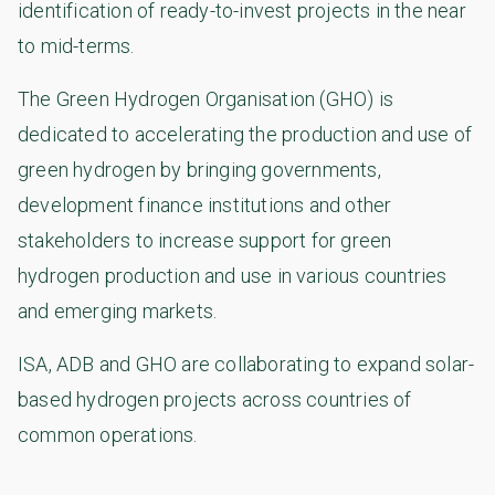
identification of ready-to-invest projects in the near
to mid-terms.
The Green Hydrogen Organisation (GHO) is
dedicated to accelerating the production and use of
green hydrogen by bringing governments,
development finance institutions and other
stakeholders to increase support for green
hydrogen production and use in various countries
and emerging markets.
ISA, ADB and GHO are collaborating to expand solar-
based hydrogen projects across countries of
common operations.