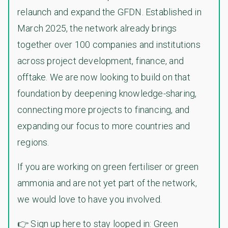
relaunch and expand the GFDN. Established in
March 2025, the network already brings
together over 100 companies and institutions
across project development, finance, and
offtake. We are now looking to build on that
foundation by deepening knowledge-sharing,
connecting more projects to financing, and
expanding our focus to more countries and
regions.
If you are working on green fertiliser or green
ammonia and are not yet part of the network,
we would love to have you involved.
👉 Sign up here to stay looped in:
Green