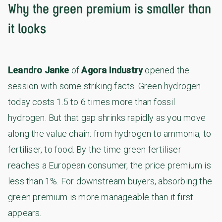
Why the green premium is smaller than
it looks
Leandro Janke
of
Agora Industry
opened the
session with some striking facts. Green hydrogen
today costs 1.5 to 6 times more than fossil
hydrogen. But that gap shrinks rapidly as you move
along the value chain: from hydrogen to ammonia, to
fertiliser, to food. By the time green fertiliser
reaches a European consumer, the price premium is
less than 1%. For downstream buyers, absorbing the
green premium is more manageable than it first
appears.