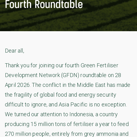
Fourth Roundtable
Dear all,
Thank you for joining our fourth Green Fertiliser
Development Network (GFDN) roundtable on 28
April 2026. The conflict in the Middle East has made
the fragility of global food and energy security
difficult to ignore, and Asia Pacific is no exception.
We turned our attention to Indonesia, a country
producing 15 million tons of fertiliser a year to feed
270 million people, entirely from grey ammonia and