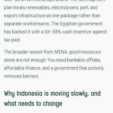
plan treats renewables, electrolysers, port, and
export infrastructure as one package rather than
separate workstreams. The Egyptian government
has backed it with a 33–55% cash incentive against
tax paid.
The broader lesson from MENA: good resources
alone are not enough. You need bankable offtake,
affordable finance, and a government that actively
removes barriers.
Why Indonesia is moving slowly, and
what needs to change