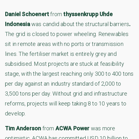
Daniel Schoenert
from
thyssenkrupp Uhde
Indonesia
was candid about the structural barriers
.
The grid is closed to power wheeling. Renewables
sit in remote areas with no ports or transmission
lines. The fertiliser market is entirely grey and
subsidised. Most projects are stuck at feasibility
stage, with the largest reaching only 300 to 400 tons
per day against an industry standard of 2,000 to
3,500 tons per day. Without grid and infrastructure
reforms, projects will keep taking 8 to 10 years to
develop.
Tim Anderson
from
ACWA Power
was more
optimistic. ACWA has committed USD 10 billion to