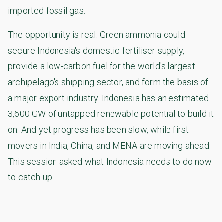
imported fossil gas.
The opportunity is real. Green ammonia could
secure Indonesia's domestic fertiliser supply,
provide a low-carbon fuel for the world's largest
archipelago's shipping sector, and form the basis of
a major export industry. Indonesia has an estimated
3,600 GW of untapped renewable potential to build it
on. And yet progress has been slow, while first
movers in India, China, and MENA are moving ahead.
This session asked what Indonesia needs to do now
to catch up.