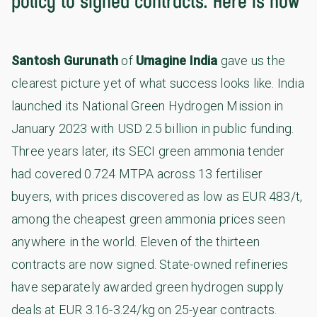
policy to signed contracts. Here is how
Santosh Gurunath
of
Umagine India
gave us the
clearest picture yet of what success looks like. India
launched its National Green Hydrogen Mission in
January 2023 with USD 2.5 billion in public funding.
Three years later, its SECI green ammonia tender
had covered 0.724 MTPA across 13 fertiliser
buyers, with prices discovered as low as EUR 483/t,
among the cheapest green ammonia prices seen
anywhere in the world. Eleven of the thirteen
contracts are now signed. State-owned refineries
have separately awarded green hydrogen supply
deals at EUR 3.16-3.24/kg on 25-year contracts.