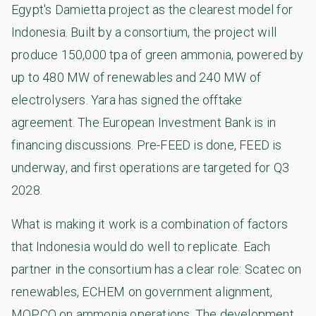
Egypt's Damietta project as the clearest model for
Indonesia. Built by a consortium, the project will
produce 150,000 tpa of green ammonia, powered by
up to 480 MW of renewables and 240 MW of
electrolysers. Yara has signed the offtake
agreement. The European Investment Bank is in
financing discussions. Pre-FEED is done, FEED is
underway, and first operations are targeted for Q3
2028.
What is making it work is a combination of factors
that Indonesia would do well to replicate. Each
partner in the consortium has a clear role: Scatec on
renewables, ECHEM on government alignment,
MOPCO on ammonia operations. The development