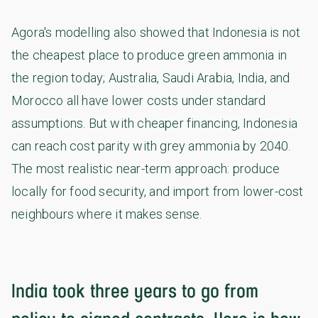
Agora's modelling also showed that Indonesia is not
the cheapest place to produce green ammonia in
the region today; Australia, Saudi Arabia, India, and
Morocco all have lower costs under standard
assumptions. But with cheaper financing, Indonesia
can reach cost parity with grey ammonia by 2040.
The most realistic near-term approach: produce
locally for food security, and import from lower-cost
neighbours where it makes sense.
India took three years to go from