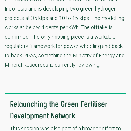
Indonesia and is developing two green hydrogen
projects at 35 ktpa and 10 to 15 ktpa. The modelling
works at below 4 cents per kWh. The offtake is
confirmed. The only missing piece is a workable
regulatory framework for power wheeling and back-
to-back PPAs, something the Ministry of Energy and
Mineral Resources is currently reviewing.
Relaunching the Green Fertiliser
Development Network
This session was also part of a broader effort to