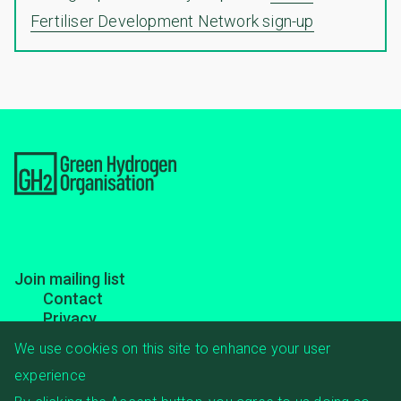
Fertiliser Development Network sign-up
Footer
Join mailing list
Contact
menu
Privacy
Transparency
We use cookies on this site to enhance your user
experience