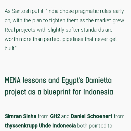
As Santosh put it: "India chose pragmatic rules early
on, with the plan to tighten them as the market grew.
Real projects with slightly softer standards are
worth more than perfect pipelines that never get
built."
MENA lessons and Egypt's Damietta
project as a blueprint for Indonesia
Simran Sinha
from
GH2
and
Daniel Schoenert
from
thyssenkrupp Uhde Indonesia
both pointed to