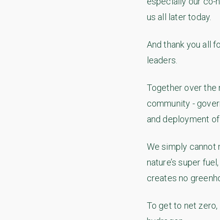
especially our co-
us all later today.
And thank you all f
leaders.
Together over the 
community - govern
and deployment of
We simply cannot 
nature’s super fue
creates no greenh
To get to net zero,