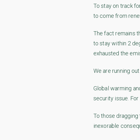
To stay on track fo
to come from rene
The fact remains t
to stay within 2 d
exhausted the emis
We are running out 
Global warming and
security issue. For
To those dragging 
inexorable consequ