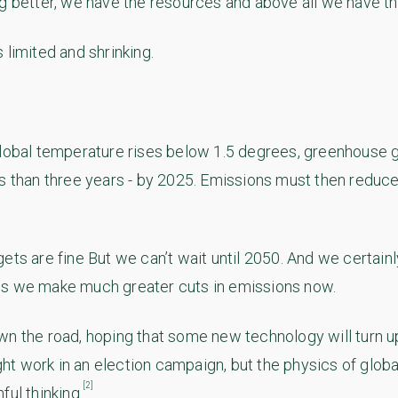
ng better, we have the resources and above all we have th
 limited and shrinking.
global temperature rises below 1.5 degrees, greenhouse 
ss than three years - by 2025. Emissions must then reduce
ts are fine But we can’t wait until 2050. And we certainly
ss we make much greater cuts in emissions now.
wn the road, hoping that some new technology will turn u
 work in an election campaign, but the physics of globa
[2]
ful thinking.