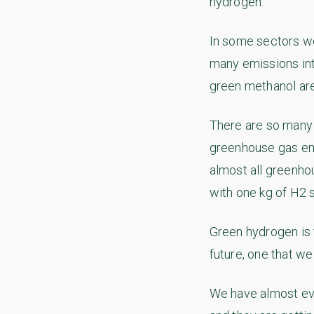
hydrogen.
In some sectors we
many emissions int
green methanol are
There are so many 
greenhouse gas emi
almost all greenho
with one kg of H2 
Green hydrogen is t
future, one that we
We have almost eve