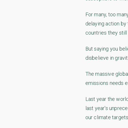
For many, too many
delaying action by 
countries they still
But saying you beli
disbelieve in gravit
The massive global
emissions needs en
Last year the worl
last year's unprec
our climate targets