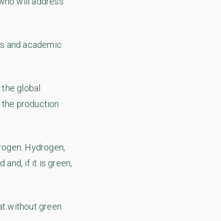
 who will address
ess and academic
 the global
p the production
rogen. Hydrogen,
nd, if it is green,
at without green