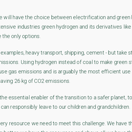
 will have the choice between electrification and green 
ensive industries green hydrogen and its derivatives lik
 the only options.
examples, heavy transport, shipping, cement - but take st
ssions. Using hydrogen instead of coal to make green s
use gas emissions and is arguably the most efficient use
saving 26 kg of CO2 emissions.
he essential enabler of the transition to a safer planet, 
 can responsibly leave to our children and grandchildren.
ry resource we need to meet this challenge. We have th