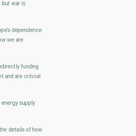
 but war is
urope’s dependence
Now we are
directly funding
 and are critical
w energy supply
the details of how