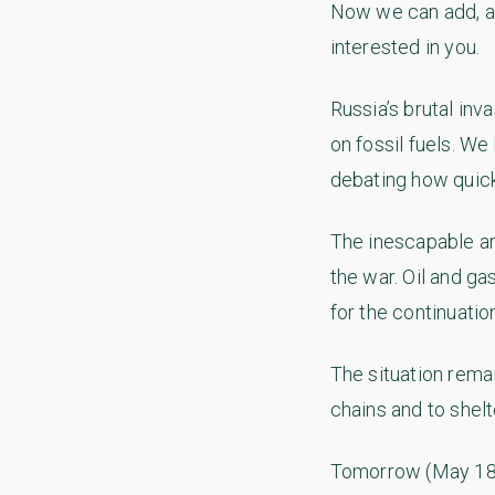
Now we can add, an
interested in you.
Russia’s brutal inv
on fossil fuels. W
debating how quick
The inescapable an
the war. Oil and ga
for the continuatio
The situation rema
chains and to shel
Tomorrow (May 18) 