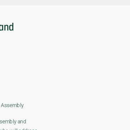
 and
l Assembly.
Assembly and