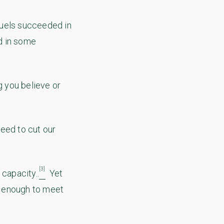
fuels succeeded in
nd in some
g you believe or
eed to cut our
[3]
capacity..
Yet
t enough to meet