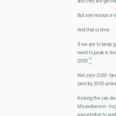
and they are getti
But one resource is
And that is time.
If we are to keep 
need to peak in le
[1]
2030.
Net zero 2050 targe
zero by 2050 unle
Kicking the can do
Micawberism- might
susceptible to wish