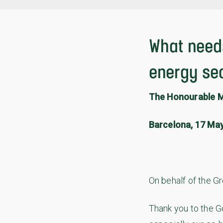
What needs
energy se
The Honourable M
Barcelona, 17 Ma
On behalf of the G
Thank you to the G