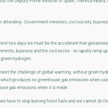
host the Deputy Prime Minister of Spain, Theresa Ribera,
or attending - Government ministers, civil society, busin
next two days we must be the accelerant that galvanises
ments, business and the civil sector - to rapidly ramp u
 green hydrogen.
meet the challenge of global warming without green hyd
l, which produces no greenhouse gas emissions when used a
ouse gas emissions when it is made.
 we have to stop burning fossil fuels and we cannot do th