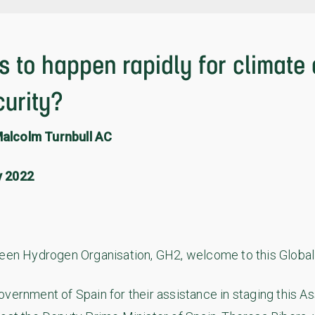
 to happen rapidly for climate
curity?
alcolm Turnbull AC
y 2022
reen Hydrogen Organisation, GH2, welcome to this Globa
overnment of Spain for their assistance in staging this 