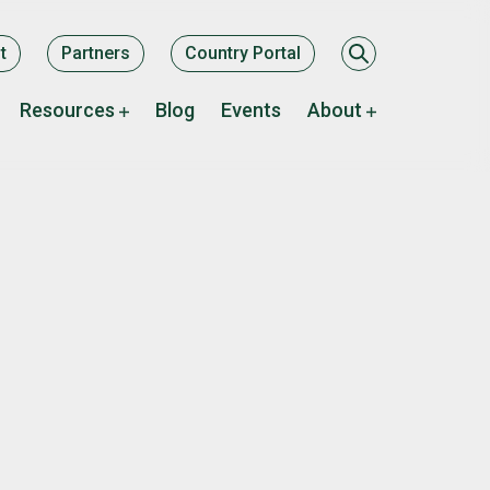
ary
t
Partners
Country Portal
Resources
Blog
Events
About