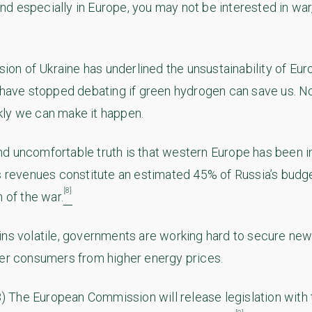
d especially in Europe, you may not be interested in war,
asion of Ukraine has underlined the unsustainability of E
e have stopped debating if green hydrogen can save us. 
ly we can make it happen.
d uncomfortable truth is that western Europe has been in
s revenues constitute an estimated 45% of Russia’s budget
[8]
n of the war.
ins volatile, governments are working hard to secure ne
ter consumers from higher energy prices.
The European Commission will release legislation with 