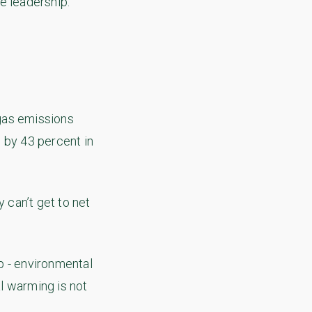
e leadership.
gas emissions
 by 43 percent in
 can’t get to net
p - environmental
l warming is not