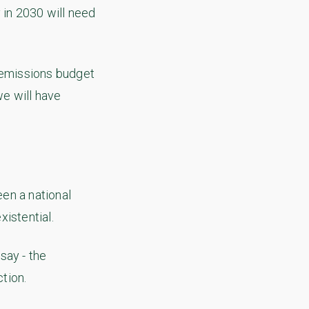
 in 2030 will need
f emissions budget
we will have
en a national
xistential.
say - the
tion.