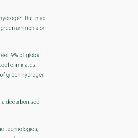
hydrogen. But in so
e green ammonia or
eel. 9% of global
teel eliminates
 of green hydrogen
to a decarbonised
e technologies,