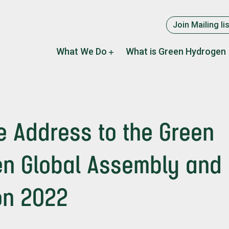
Supplement
Join Mailing lis
menu
Main
What We Do
What is Green Hydrogen
navigation
 Address to the Green
n Global Assembly and
ion 2022