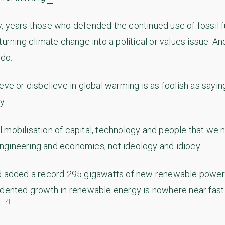
, years those who defended the continued use of fossil 
turning climate change into a political or values issue. A
 do.
eve or disbelieve in global warming is as foolish as sayin
y.
 mobilisation of capital, technology and people that we n
gineering and economics, not ideology and idiocy.
d added a record 295 gigawatts of new renewable power 
edented growth in renewable energy is nowhere near fas
[4]
..