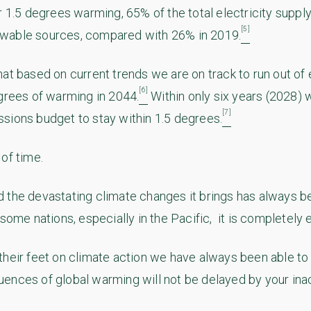
r 1.5 degrees warming, 65% of the total electricity supply
[5]
wable sources, compared with 26% in 2019.
hat based on current trends we are on track to run out o
[6]
egrees of warming in 2044.
Within only six years (2028) 
[7]
sions budget to stay within 1.5 degrees.
of time.
 the devastating climate changes it brings has always be
 some nations, especially in the Pacific, it is completely e
their feet on climate action we have always been able to 
ences of global warming will not be delayed by your inac