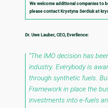
We welcome additional companies to be
please contact Krystyna Serdiuk at kr
Dr. Uwe Lauber, CEO, Everllence:
“The IMO decision has been
industry. Everybody is awar
through synthetic fuels. Bu
Framework in place the bus
investments into e-fuels and