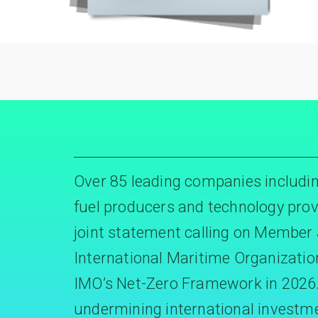
Over 85 leading companies includin
fuel producers and technology prov
joint statement calling on Member 
International Maritime Organizatio
IMO’s Net-Zero Framework in 2026. 
undermining international investm