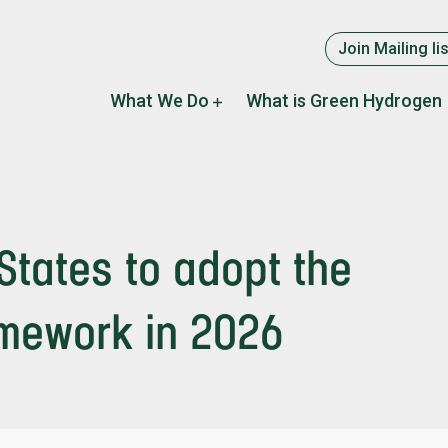
Supplement
Join Mailing lis
menu
Main
What We Do
What is Green Hydrogen
navigation
States to adopt the
amework in 2026