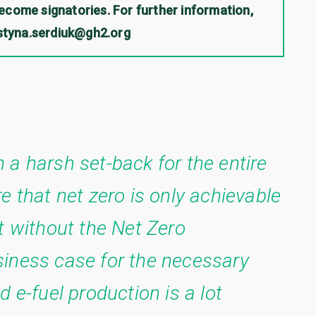
come signatories. For further information,
ystyna.serdiuk@gh2.org
 a harsh set-back for the entire
e that net zero is only achievable
t without the Net Zero
iness case for the necessary
 e-fuel production is a lot