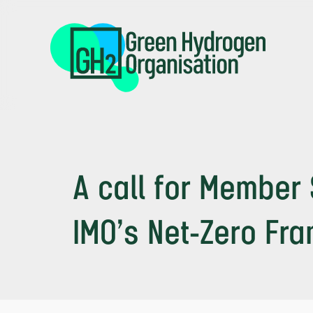
Skip
to
main
content
A call for Member 
IMO’s Net-Zero Fr