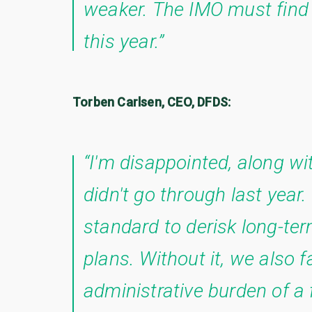
weaker. The IMO must find 
this year.”
Torben Carlsen, CEO, DFDS:
“I'm disappointed, along w
didn't go through last year.
standard to derisk long-ter
plans. Without it, we also f
administrative burden of a