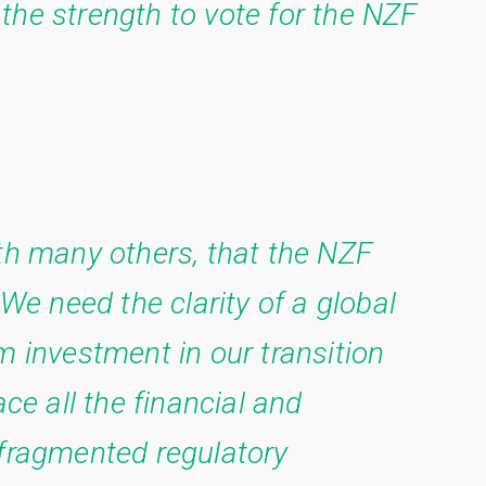
the strength to vote for the NZF
ith many others, that the NZF
 We need the clarity of a global
m investment in our transition
ace all the financial and
 fragmented regulatory