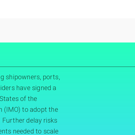
g shipowners, ports,
iders have signed a
States of the
n (IMO) to adopt the
Further delay risks
ents needed to scale