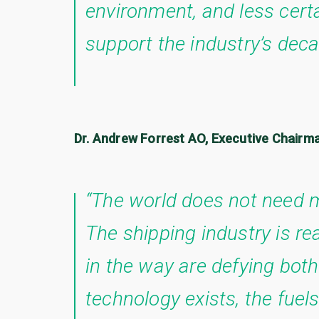
environment, and less certa
support the industry’s deca
Dr. Andrew Forrest AO, Executive Chairm
“The world does not need m
The shipping industry is r
in the way are defying bo
technology exists, the fuels 