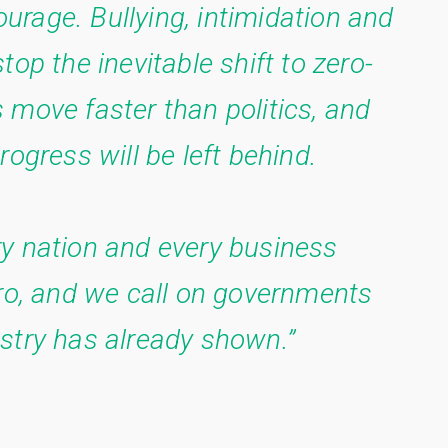
courage. Bullying, intimidation and
op the inevitable shift to zero-
 move faster than politics, and
rogress will be left behind.
y nation and every business
ero, and we call on governments
stry has already shown.”