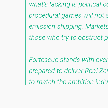
what’s lacking is political 
procedural games will not st
emission shipping. Markets
those who try to obstruct p
Fortescue stands with ever
prepared to deliver Real Z
to match the ambition indu