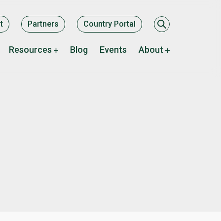
ary
t
Partners
Country Portal
Resources
Blog
Events
About