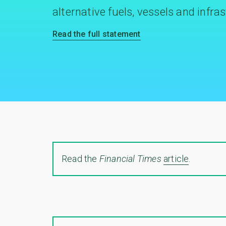
alternative fuels, vessels and infra
Read the full statement
Read the
Financial Times
article
.