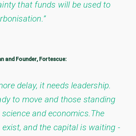
inty that funds will be used to
rbonisation.”
an and Founder, Fortescue:
ore delay, it needs leadership.
eady to move and those standing
th science and economics.The
exist, and the capital is waiting -